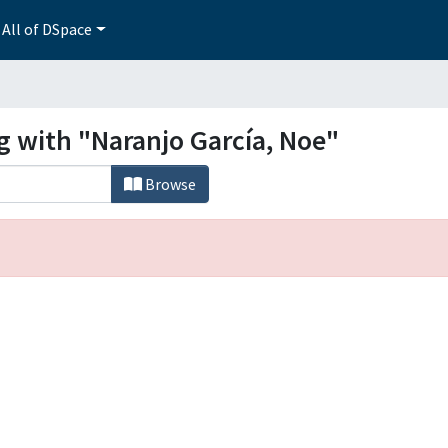
All of DSpace
g with "Naranjo García, Noe"
Browse