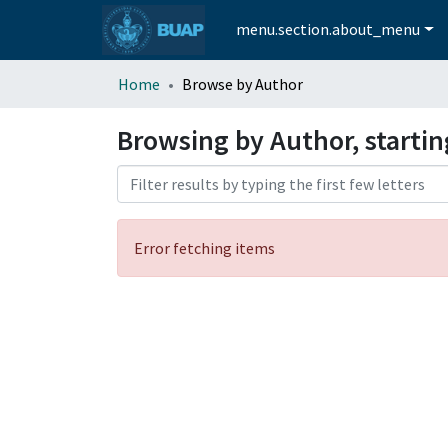
menu.section.about_menu
Home
Browse by Author
Browsing by Author, startin
Error fetching items