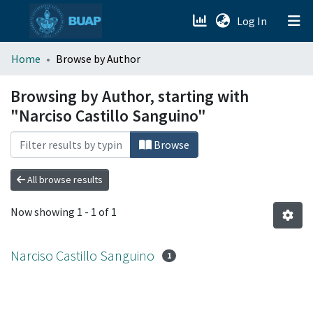
(current)
Log In
menu.section.about_menu
Home
Browse by Author
All of DSpace
Browsing by Author, starting with
"Narciso Castillo Sanguino"
Browse
All browse results
Now showing
1 - 1 of 1
Narciso Castillo Sanguino
1