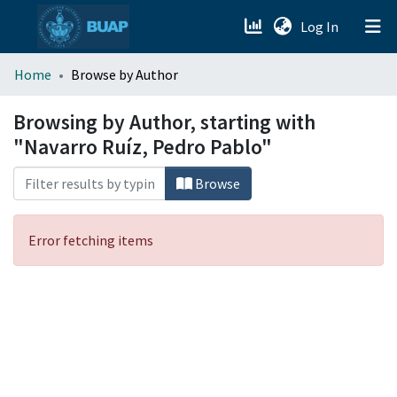
(current)
Log In
menu.section.about_menu
Home
Browse by Author
All of DSpace
Browsing by Author, starting with
"Navarro Ruíz, Pedro Pablo"
Browse
Error fetching items