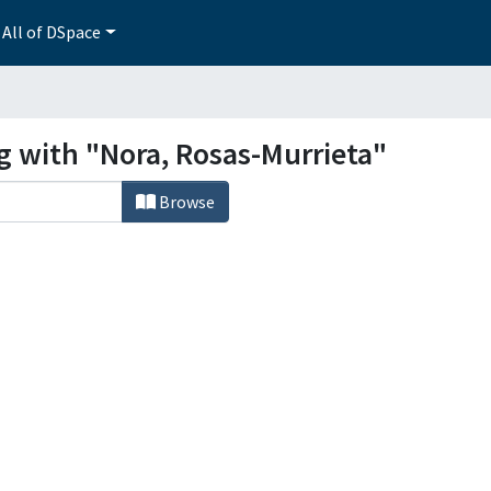
All of DSpace
g with "Nora, Rosas-Murrieta"
Browse