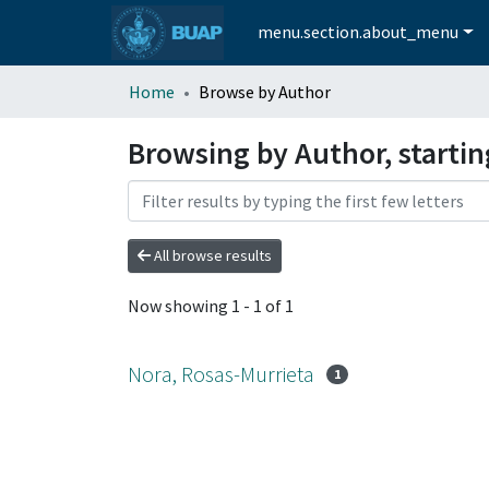
menu.section.about_menu
Home
Browse by Author
Browsing by Author, startin
All browse results
Now showing
1 - 1 of 1
Nora, Rosas-Murrieta
1