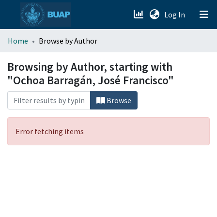
(current)
Log In
menu.section.about_menu
Home
Browse by Author
All of DSpace
Browsing by Author, starting with
"Ochoa Barragán, José Francisco"
Browse
Error fetching items