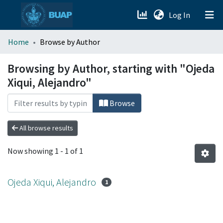
(current)
Log In
menu.section.about_menu
Home
Browse by Author
All of DSpace
Browsing by Author, starting with "Ojeda
Xiqui, Alejandro"
Browse
All browse results
Now showing
1 - 1 of 1
Ojeda Xiqui, Alejandro
1