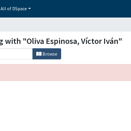
All of DSpace
g with "Oliva Espinosa, Víctor Iván"
Browse