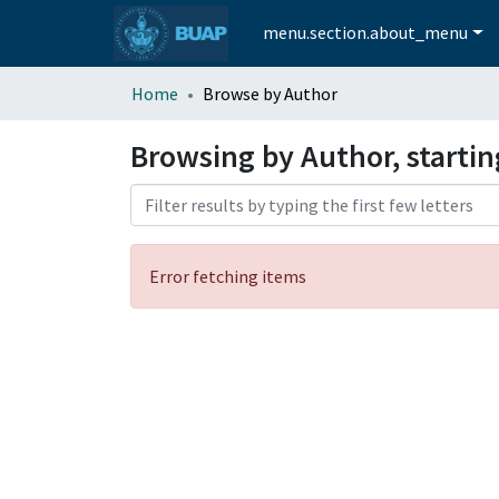
menu.section.about_menu
Home
Browse by Author
Browsing by Author, startin
Error fetching items