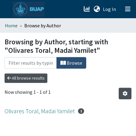
(current)
Log In
menu.section.about_menu
Home
Browse by Author
All of DSpace
Browsing by Author, starting with
"Olivares Toral, Madai Yamilet"
Browse
All browse results
Now showing
1 - 1 of 1
Olivares Toral, Madai Yamilet
1