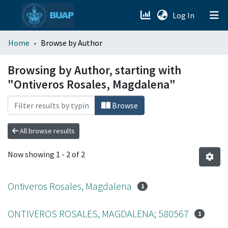
(current)
Log In
menu.section.about_menu
Home
Browse by Author
All of DSpace
Browsing by Author, starting with
"Ontiveros Rosales, Magdalena"
Browse
All browse results
Now showing
1 - 2 of 2
Ontiveros Rosales, Magdalena
1
ONTIVEROS ROSALES, MAGDALENA; 580567
1