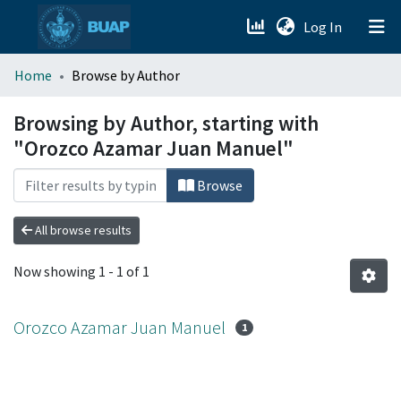
(current)
Log In
menu.section.about_menu
Home
Browse by Author
All of DSpace
Browsing by Author, starting with
"Orozco Azamar Juan Manuel"
Browse
All browse results
Now showing
1 - 1 of 1
Orozco Azamar Juan Manuel
1