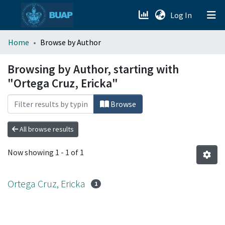
(current)
Log In
menu.section.about_menu
Home
Browse by Author
All of DSpace
Browsing by Author, starting with
"Ortega Cruz, Ericka"
Browse
All browse results
Now showing
1 - 1 of 1
Ortega Cruz, Ericka
1