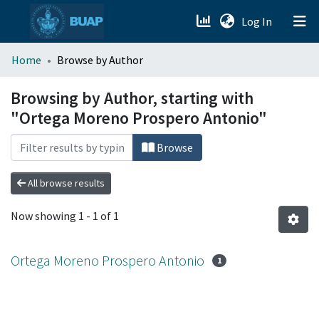
(current)
Log In
menu.section.about_menu
Home
Browse by Author
All of DSpace
Browsing by Author, starting with
"Ortega Moreno Prospero Antonio"
Browse
All browse results
Now showing
1 - 1 of 1
Ortega Moreno Prospero Antonio
1