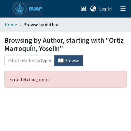
(current)
Log In
menu.section.about_menu
Home
Browse by Author
All of DSpace
Browsing by Author, starting with "Ortiz
Marroquín, Yoselin"
Browse
Error fetching items