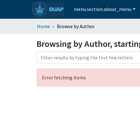
menu.section.about_menu
Home
Browse by Author
Browsing by Author, starti
Error fetching items