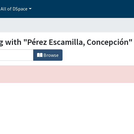
All of DSpace
ng with "Pérez Escamilla, Concepción"
Browse