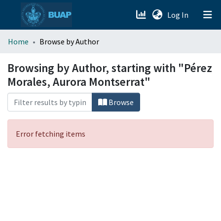
(current)
Log In
menu.section.about_menu
Home
Browse by Author
All of DSpace
Browsing by Author, starting with "Pérez
Morales, Aurora Montserrat"
Browse
Error fetching items