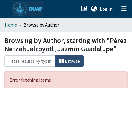
(current)
Log In
menu.section.about_menu
Home
Browse by Author
All of DSpace
Browsing by Author, starting with "Pérez
Netzahualcoyotl, Jazmín Guadalupe"
Browse
Error fetching items