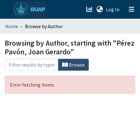
(current)
Log In
menu.section.about_menu
Home
Browse by Author
All of DSpace
Browsing by Author, starting with "Pérez
Pavón, Joan Gerardo"
Browse
Error fetching items