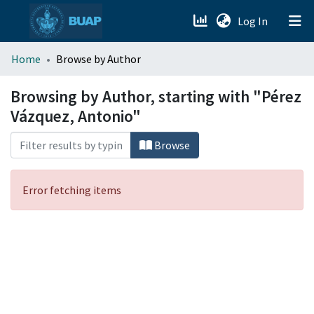
(current)
Log In
menu.section.about_menu
Home
Browse by Author
All of DSpace
Browsing by Author, starting with "Pérez
Vázquez, Antonio"
Browse
Error fetching items