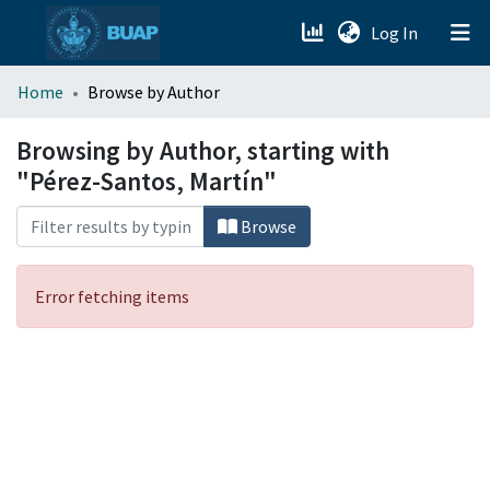
(current)
Log In
menu.section.about_menu
Home
Browse by Author
All of DSpace
Browsing by Author, starting with
"Pérez-Santos, Martín"
Browse
Error fetching items