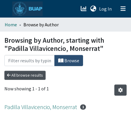
(current)
Log In
menu.section.about_menu
Home
Browse by Author
All of DSpace
Browsing by Author, starting with
"Padilla Villavicencio, Monserrat"
Browse
All browse results
Now showing
1 - 1 of 1
Padilla Villavicencio, Monserrat
1