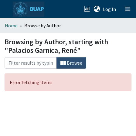
(current)
Log In
menu.section.about_menu
Home
Browse by Author
All of DSpace
Browsing by Author, starting with
"Palacios Garnica, René"
Browse
Error fetching items