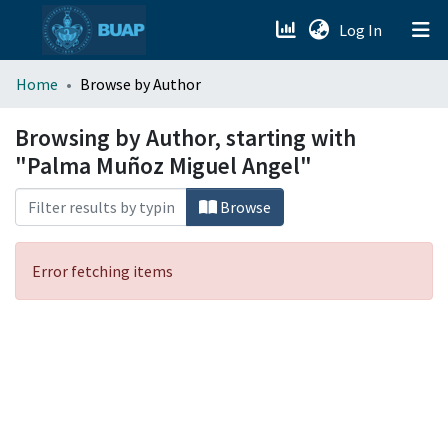
(current)
Log In
menu.section.about_menu
Home
Browse by Author
All of DSpace
Browsing by Author, starting with
"Palma Muñoz Miguel Angel"
Browse
Error fetching items