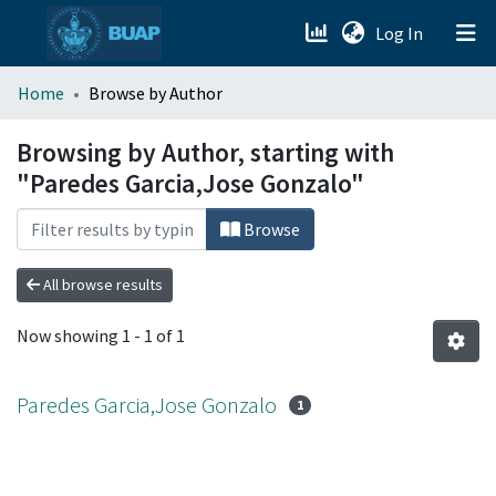
(current)
Log In
menu.section.about_menu
Home
Browse by Author
All of DSpace
Browsing by Author, starting with
"Paredes Garcia,Jose Gonzalo"
Browse
All browse results
Now showing
1 - 1 of 1
Paredes Garcia,Jose Gonzalo
1