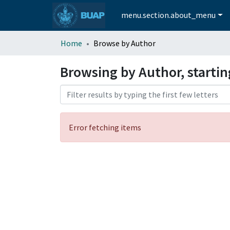
menu.section.about_menu
Home
Browse by Author
Browsing by Author, starti
Error fetching items