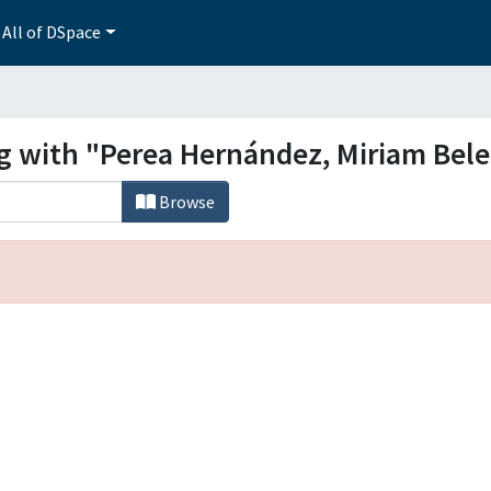
All of DSpace
ng with "Perea Hernández, Miriam Bel
Browse