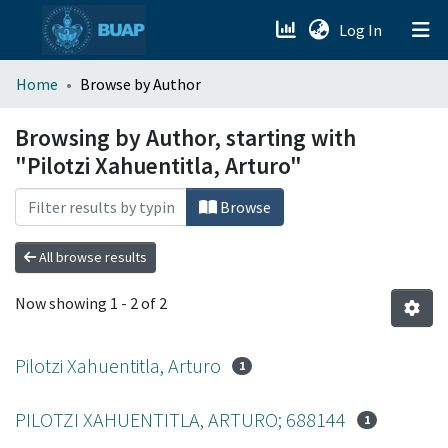
(current)
Log In
menu.section.about_menu
Home
Browse by Author
All of DSpace
Browsing by Author, starting with
"Pilotzi Xahuentitla, Arturo"
Browse
All browse results
Now showing
1 - 2 of 2
Pilotzi Xahuentitla, Arturo
1
PILOTZI XAHUENTITLA, ARTURO; 688144
1