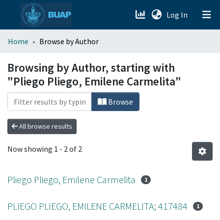
(current)
Log In
menu.section.about_menu
Home
Browse by Author
All of DSpace
Browsing by Author, starting with
"Pliego Pliego, Emilene Carmelita"
Browse
All browse results
Now showing
1 - 2 of 2
Pliego Pliego, Emilene Carmelita
1
PLIEGO PLIEGO, EMILENE CARMELITA; 417484
1