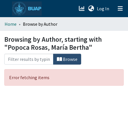
(current)
Log In
menu.section.about_menu
Home
Browse by Author
All of DSpace
Browsing by Author, starting with
"Popoca Rosas, María Bertha"
Browse
Error fetching items