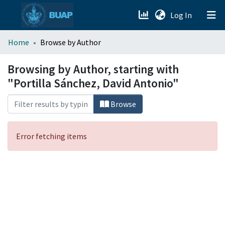
(current)
Log In
menu.section.about_menu
Home
Browse by Author
All of DSpace
Browsing by Author, starting with
"Portilla Sánchez, David Antonio"
Browse
Error fetching items