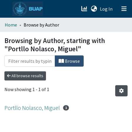
(current)
Log In
menu.section.about_menu
Home
Browse by Author
All of DSpace
Browsing by Author, starting with
"Portllo Nolasco, Miguel"
Browse
All browse results
Now showing
1 - 1 of 1
Portllo Nolasco, Miguel
1