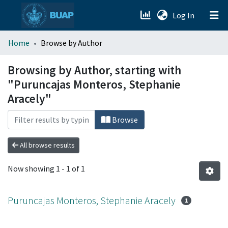
(current)
Log In
menu.section.about_menu
Home
Browse by Author
All of DSpace
Browsing by Author, starting with
"Puruncajas Monteros, Stephanie
Aracely"
Browse
All browse results
Now showing
1 - 1 of 1
Puruncajas Monteros, Stephanie Aracely
1