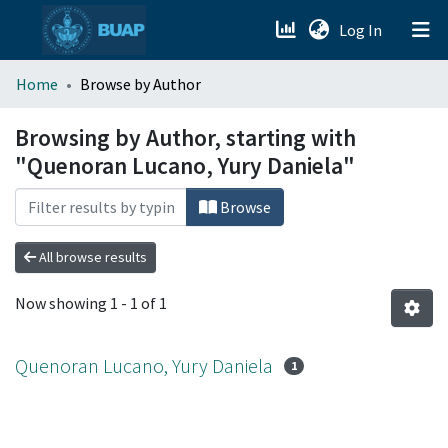
(current)
Log In
menu.section.about_menu
Home
Browse by Author
All of DSpace
Browsing by Author, starting with
"Quenoran Lucano, Yury Daniela"
Browse
All browse results
Now showing
1 - 1 of 1
Quenoran Lucano, Yury Daniela
1