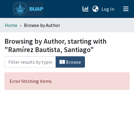
(current)
Log In
menu.section.about_menu
Home
Browse by Author
All of DSpace
Browsing by Author, starting with
"Ramírez Bautista, Santiago"
Browse
Error fetching items