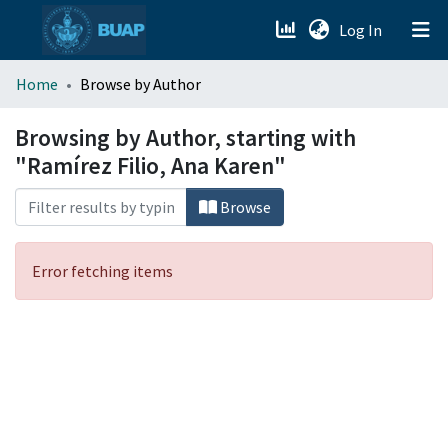
(current)
Log In
menu.section.about_menu
Home
Browse by Author
All of DSpace
Browsing by Author, starting with
"Ramírez Filio, Ana Karen"
Browse
Error fetching items