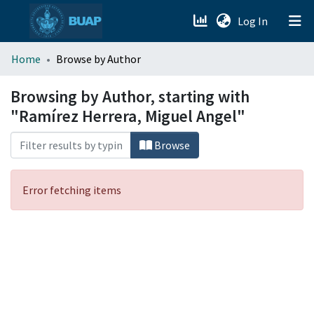
(current)
Log In
menu.section.about_menu
Home
Browse by Author
All of DSpace
Browsing by Author, starting with
"Ramírez Herrera, Miguel Angel"
Browse
Error fetching items