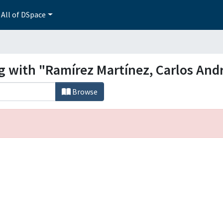
All of DSpace
g with "Ramírez Martínez, Carlos And
Browse