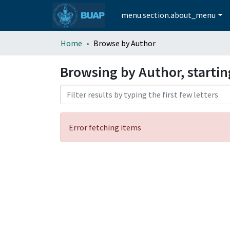
menu.section.about_menu
Home
Browse by Author
Browsing by Author, startin
Error fetching items