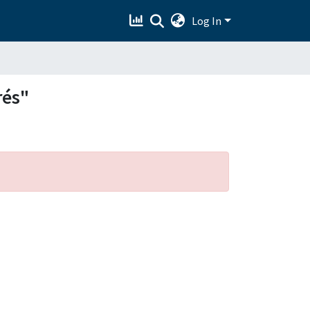
Log In
rés"