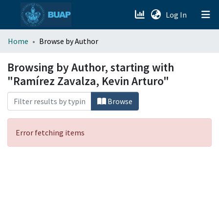
(current)
Log In
menu.section.about_menu
Home
Browse by Author
All of DSpace
Browsing by Author, starting with
"Ramírez Zavalza, Kevin Arturo"
Browse
Error fetching items