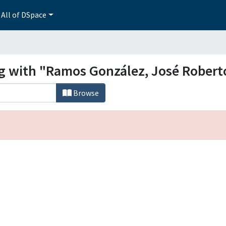
All of DSpace
ng with "Ramos González, José Robert
Browse