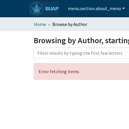
menu.section.about_menu
Home
Browse by Author
Browsing by Author, starti
Error fetching items