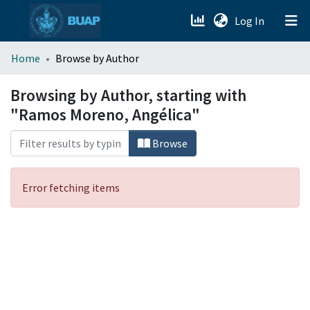
(current)
Log In
menu.section.about_menu
Home
Browse by Author
All of DSpace
Browsing by Author, starting with
"Ramos Moreno, Angélica"
Browse
Error fetching items