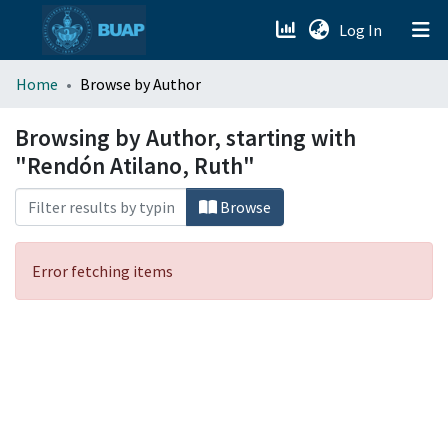
(current)
Log In
menu.section.about_menu
Home
Browse by Author
All of DSpace
Browsing by Author, starting with
"Rendón Atilano, Ruth"
Browse
Error fetching items