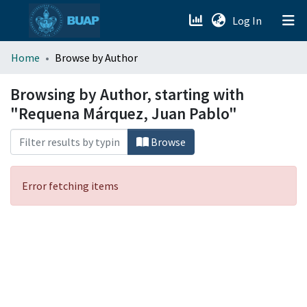
(current)
Log In
menu.section.about_menu
Home
Browse by Author
All of DSpace
Browsing by Author, starting with
"Requena Márquez, Juan Pablo"
Browse
Error fetching items