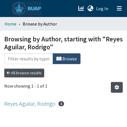
(current)
Log In
menu.section.about_menu
Home
Browse by Author
All of DSpace
Browsing by Author, starting with "Reyes
Aguilar, Rodrigo"
Browse
All browse results
Now showing
1 - 1 of 1
Reyes Aguilar, Rodrigo
1