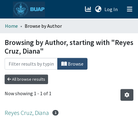
(current)
Log In
menu.section.about_menu
Home
Browse by Author
All of DSpace
Browsing by Author, starting with "Reyes
Cruz, Diana"
Browse
All browse results
Now showing
1 - 1 of 1
Reyes Cruz, Diana
1