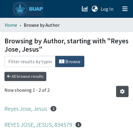
(current)
Log In
menu.section.about_menu
Home
Browse by Author
All of DSpace
Browsing by Author, starting with "Reyes
Jose, Jesus"
Browse
All browse results
Now showing
1 - 2 of 2
Reyes Jose, Jesus
1
REYES JOSE, JESUS; 834579
1