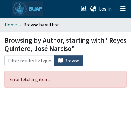
(current)
Log In
menu.section.about_menu
Home
Browse by Author
All of DSpace
Browsing by Author, starting with "Reyes
Quintero, José Narciso"
Browse
Error fetching items