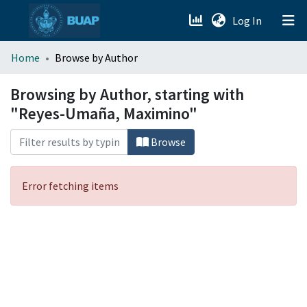
(current)
Log In
menu.section.about_menu
Home
Browse by Author
All of DSpace
Browsing by Author, starting with
"Reyes-Umaña, Maximino"
Browse
Error fetching items