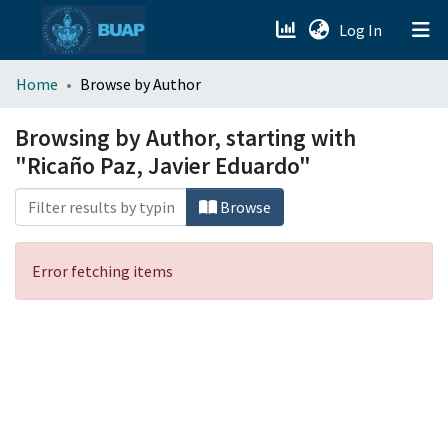
(current)
Log In
menu.section.about_menu
Home
Browse by Author
All of DSpace
Browsing by Author, starting with
"Ricaño Paz, Javier Eduardo"
Browse
Error fetching items