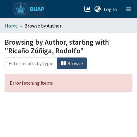
(current)
Log In
menu.section.about_menu
Home
Browse by Author
All of DSpace
Browsing by Author, starting with
"Ricaño Zúñiga, Rodolfo"
Browse
Error fetching items