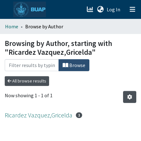
(current)
Log In
menu.section.about_menu
Home
Browse by Author
All of DSpace
Browsing by Author, starting with
"Ricardez Vazquez,Gricelda"
Browse
All browse results
Now showing
1 - 1 of 1
Ricardez Vazquez,Gricelda
1