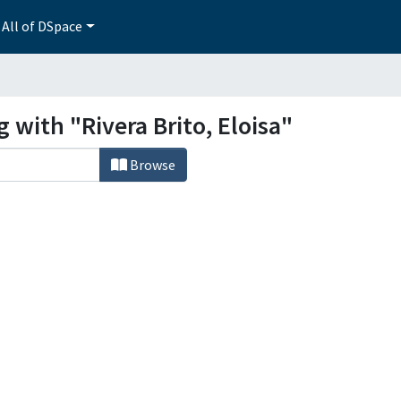
All of DSpace
 with "Rivera Brito, Eloisa"
Browse