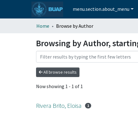
menu.section.about_menu
Home
Browse by Author
Browsing by Author, starting
All browse results
Now showing
1 - 1 of 1
Rivera Brito, Eloisa
1