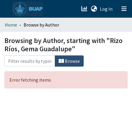
(current)
Log In
menu.section.about_menu
Home
Browse by Author
All of DSpace
Browsing by Author, starting with "Rizo
Ríos, Gema Guadalupe"
Browse
Error fetching items